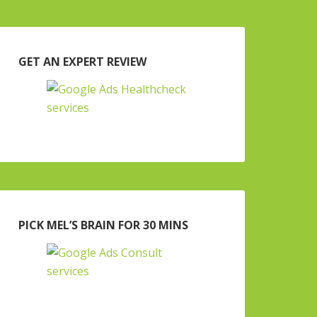
GET AN EXPERT REVIEW
PICK MEL’S BRAIN FOR 30 MINS