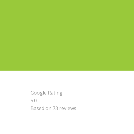
Google Rating
5.0
Based on 73 reviews