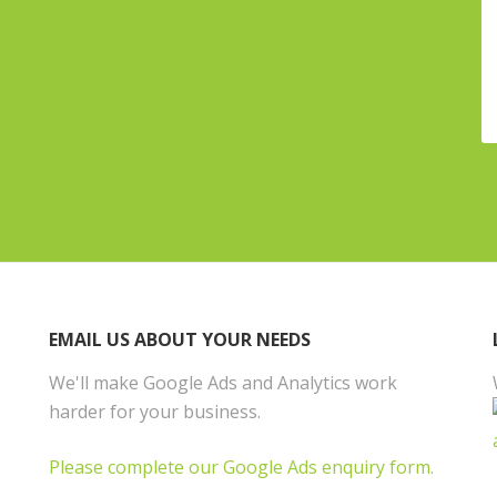
EMAIL US ABOUT YOUR NEEDS
We'll make Google Ads and Analytics work
harder for your business.
Please complete our Google Ads enquiry form.