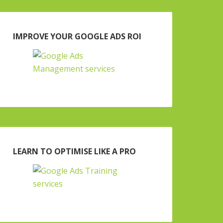
IMPROVE YOUR GOOGLE ADS ROI
LEARN TO OPTIMISE LIKE A PRO