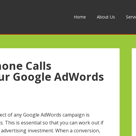
Home
About Us
Serv
one Calls
ur Google AdWords
ect of any Google AdWords campaign is
. This is essential so that you can work out if
 advertising investment. When a conversion,