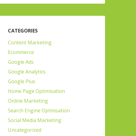
CATEGORIES
Content Marketing
Ecommerce
Google Ads
Google Analytics
Google Plus
Home Page Optimisation
Online Marketing
Search Engine Optmisation
Social Media Marketing
Uncategorized