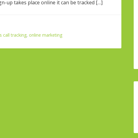
gn-up takes place online it can be tracked […]
call tracking
,
online marketing