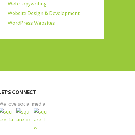
Web Copywriting
Website Design & Development
WordPress Websites
LET’S CONNECT
We love social media