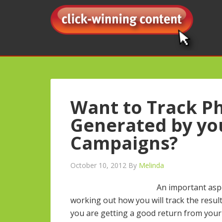
Want to Track Ph
Generated by yo
Campaigns?
October 10, 2012
By
Melinda
An important asp
working out how you will track the results
you are getting a good return from your