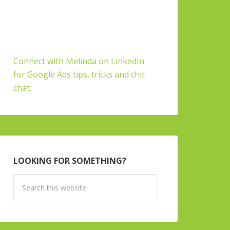
Connect with Melinda on LinkedIn
for Google Ads tips, tricks and chit
chat.
LOOKING FOR SOMETHING?