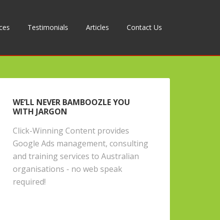
ices
Testimonials
Articles
Contact Us
WE’LL NEVER BAMBOOZLE YOU
WITH JARGON
Click-Winning Content provides
Google Ads management, consulting
and training services to Australian
organisations - no web speak
required!