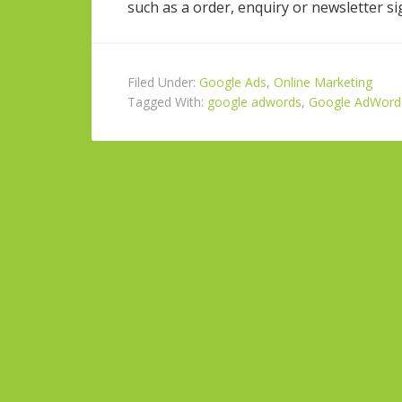
such as a order, enquiry or newsletter si
Filed Under:
Google Ads
,
Online Marketing
Tagged With:
google adwords
,
Google AdWords 