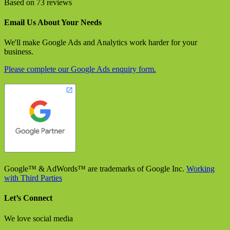
Based on 73 reviews
Email Us About Your Needs
We'll make Google Ads and Analytics work harder for your
business.
Please complete our Google Ads enquiry form.
Google™ & AdWords™ are trademarks of Google Inc.
Working
with Third Parties
Let’s Connect
We love social media