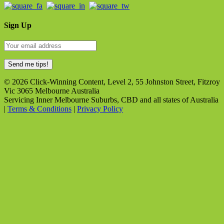
Sign Up
© 2026 Click-Winning Content, Level 2, 55 Johnston Street, Fitzroy
Vic 3065 Melbourne Australia
Servicing Inner Melbourne Suburbs, CBD and all states of Australia
|
Terms & Conditions
|
Privacy Policy