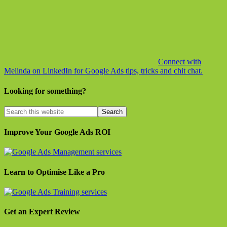
Connect with
Melinda on LinkedIn for Google Ads tips, tricks and chit chat.
Looking for something?
Improve Your Google Ads ROI
Learn to Optimise Like a Pro
Get an Expert Review