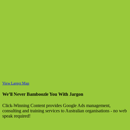
View Larger Map
We’ll Never Bamboozle You With Jargon
Click-Winning Content provides Google Ads management,
consulting and training services to Australian organisations - no web
speak required!