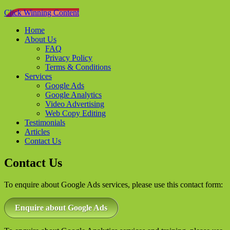
Click Winning Content
Home
About Us
FAQ
Privacy Policy
Terms & Conditions
Services
Google Ads
Google Analytics
Video Advertising
Web Copy Editing
Testimonials
Articles
Contact Us
Contact Us
To enquire about Google Ads services, please use this contact form:
Enquire about Google Ads