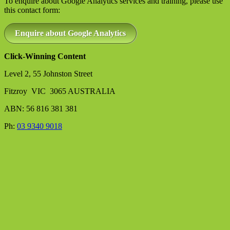
To enquire about Google Analytics services and training, please use
this contact form:
Enquire about Google Analytics
Click-Winning Content
Level 2, 55 Johnston Street
Fitzroy VIC 3065 AUSTRALIA
ABN: 56 816 381 381
Ph:
03 9340 9018