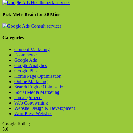
Pick Mel’s Brain for 30 Mins
Categories
Content Marketing
Ecommerce
Google Ads
Google Analytics
Google Plus
Home Page Optimisation
Online Marketing
Search Engine Optmisation
Social Media Marketing
Uncategorized
Web Copywriting
Website Design & Development
WordPress Websites
Google Rating
5.0