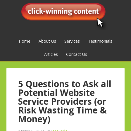
Home
About Us
Services
Testimonials
Articles
Contact Us
5 Questions to Ask all
Potential Website
Service Providers (or
Risk Wasting Time &
Money)