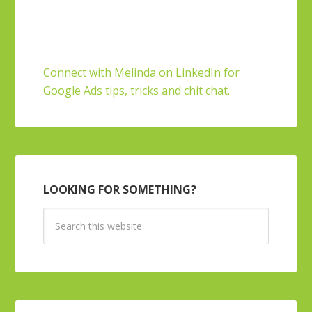
Connect with Melinda on LinkedIn for
Google Ads tips, tricks and chit chat.
LOOKING FOR SOMETHING?