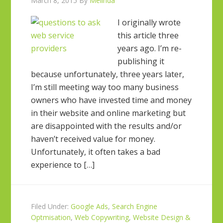
March 8, 2015
By
Melinda
I originally wrote
this article three
years ago. I’m re-
publishing it
because unfortunately, three years later,
I’m still meeting way too many business
owners who have invested time and money
in their website and online marketing but
are disappointed with the results and/or
haven’t received value for money.
Unfortunately, it often takes a bad
experience to […]
Filed Under:
Google Ads
,
Search Engine
Optmisation
,
Web Copywriting
,
Website Design &