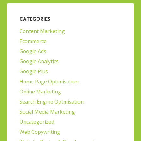
CATEGORIES
Content Marketing
Ecommerce
Google Ads
Google Analytics
Google Plus
Home Page Optimisation
Online Marketing
Search Engine Optmisation
Social Media Marketing
Uncategorized
Web Copywriting