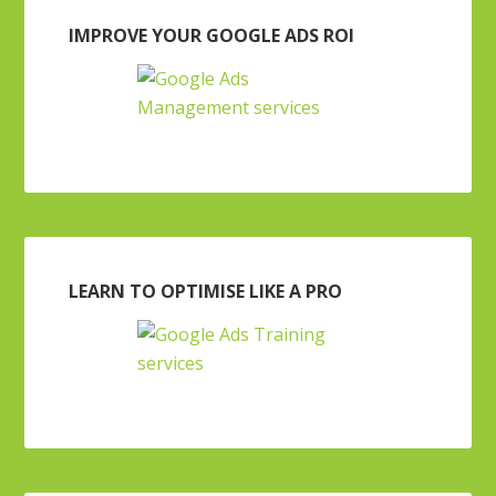
IMPROVE YOUR GOOGLE ADS ROI
LEARN TO OPTIMISE LIKE A PRO