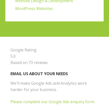
Website Design & Development
WordPress Websites
Google Rating
5.0
Based on 73 reviews
EMAIL US ABOUT YOUR NEEDS
We'll make Google Ads and Analytics work
harder for your business.
Please complete our Google Ads enquiry form.