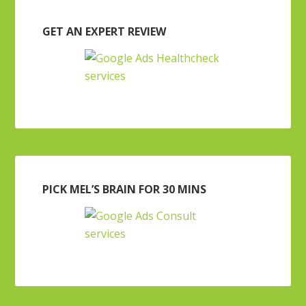
GET AN EXPERT REVIEW
PICK MEL’S BRAIN FOR 30 MINS