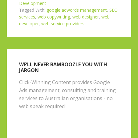
Development
Tagged With:
google adwords management
,
SEO
services
,
web copywriting
,
web designer
,
web
developer
,
web service providers
WE’LL NEVER BAMBOOZLE YOU WITH
JARGON
Click-Winning Content provides Google
Ads management, consulting and training
services to Australian organisations - no
web speak required!