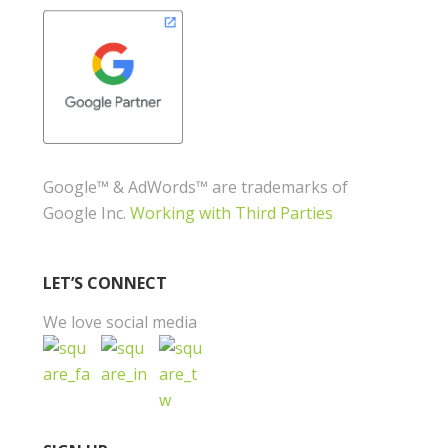
Google™ & AdWords™ are trademarks of
Google Inc.
Working with Third Parties
LET’S CONNECT
We love social media