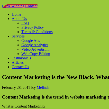
Click Winning Content
Home
About Us
FAQ
Privacy Policy
Terms & Conditions
Services
Google Ads
Google Analytics
Video Advertising
Web Copy Editing
Testimonials
Articles
Contact Us
Content Marketing is the New Black. What
February 28, 2011
By
Melinda
Content Marketing is the trend in website marketing t
What is Content Marketing?