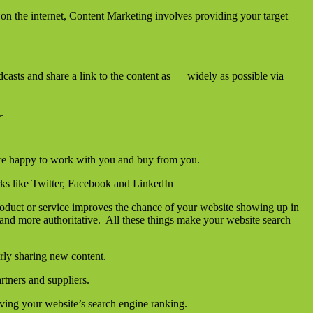
on the internet, Content Marketing involves providing your target
dcasts and share a link to the content as widely as possible via
.
e are happy to work with you and buy from you.
rks like Twitter, Facebook and LinkedIn
roduct or service improves the chance of your website showing up in
and more authoritative. All these things make your website search
rly sharing new content.
rtners and suppliers.
oving your website’s search engine ranking.