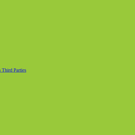
 Third Parties