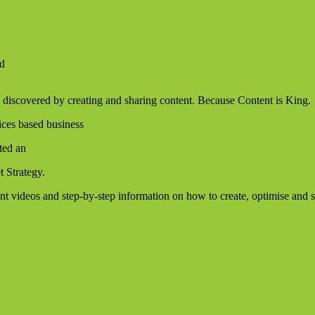
ld
 discovered by creating and sharing content. Because Content is King.
ices based business
ated an
t Strategy.
ent videos and step-by-step information on how to create, optimise and 