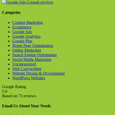
Categories
Content Marketing
Ecommerce
Google Ads
Google Analytics
Google Plus
Home Page Optimisation
Online Marketing
Search Engine Optmisation
Social Media Marketing
Uncategorized
Web Copywriting
Website Design & Development
WordPress Websites
Google Rating
5.0
Based on 73 reviews
Email Us About Your Needs