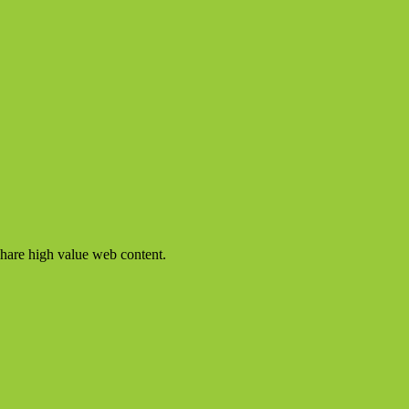
share high value web content.