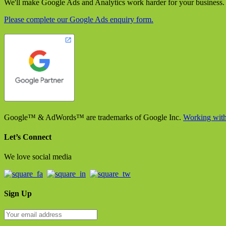
We'll make Google Ads and Analytics work harder for your business.
Please complete our Google Ads enquiry form.
Google™ & AdWords™ are trademarks of Google Inc.
Working with
Let’s Connect
We love social media
Sign Up