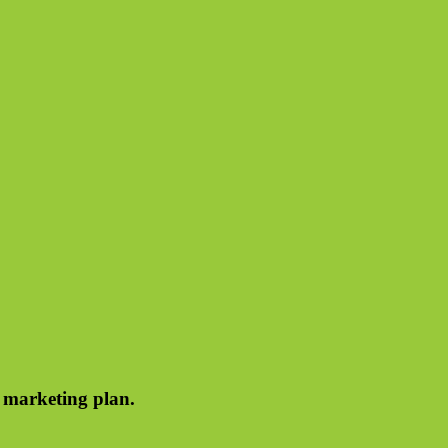
e marketing plan.