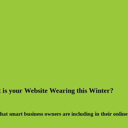
 is your Website Wearing this Winter?
hat smart business owners are including in their onlin