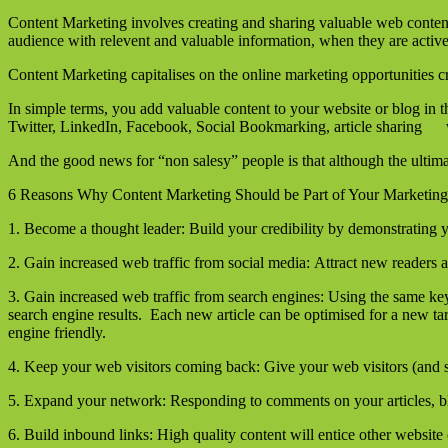
Content Marketing involves creating and sharing valuable web content 
audience with relevent and valuable information, when they are activel
Content Marketing capitalises on the online marketing opportunities 
In simple terms, you add valuable content to your website or blog in 
Twitter, LinkedIn, Facebook, Social Bookmarking, article sharing we
And the good news for “non salesy” people is that although the ultimat
6 Reasons Why Content Marketing Should be Part of Your Marketing
1. Become a thought leader: Build your credibility by demonstrating y
2. Gain increased web traffic from social media: Attract new readers
3. Gain increased web traffic from search engines: Using the same ke
search engine results. Each new article can be optimised for a new t
engine friendly.
4. Keep your web visitors coming back: Give your web visitors (and s
5. Expand your network: Responding to comments on your articles, blog
6. Build inbound links: High quality content will entice other website