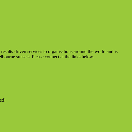
sults-driven services to organisations around the world and is
lbourne sunsets. Please connect at the links below.
ed!