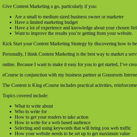
Give Content Marketing a go, particularly if you:
Are a small to medium sized business owner or marketer
Have a limited marketing budget
Have a lot of experience and knowledge about your chosen fie
Want to improve the results you’re getting from your website.
Kick Start your Content Marketing Strategy by discovering how to be
Personally, I think Content Marketing is the best way to market a serv
online. Because I want to make it easy for you to get started, I’ve cre
eCourse in conjunction with my business partner at Grassroots Interne
The Content is King eCourse includes practical activities, reinforcem
Topics covered include:
What to write about
Who to write for
How to get your readers to take action
How to write for a web based audience
Selecting and using keywords that will bring you web traffic
How your website needs to be set up to get maximum value