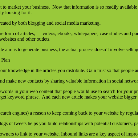
to market your business. Now that information is so readily available 
y looking for it.
created by both blogging and social media marketing.
the form of articles, videos, ebooks, whitepapers, case studies and po
bsites and other outlets.
e aim is to generate business, the actual process doesn’t involve selling
 Plan
our knowledge in the articles you distribute. Gain trust so that peopl
 and make new contacts by sharing valuable information in social netwo
ywords in your web content that people would use to search for your p
arget keyword phrase. And each new article makes your website bigger 
earch engines) a reason to keep coming back to your website by regula
s or tweets helps you build relationships with potential customers, pa
 owners to link to your website. Inbound links are a key aspect of impr