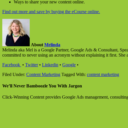
Ways to share your new content online.
Find out more and save by buying the eCourse online.
About
Melinda
Melinda aka Mel is a Google Partner, Google Ads & Consultant, Speak
committed to never using an acronym without explaining it first. She 
Facebook
•
Twitter
•
Linkedin
•
Google
•
Filed Under:
Content Marketing
Tagged With:
content marketing
We’ll Never Bamboozle You With Jargon
Click-Winning Content provides Google Ads management, consulting an