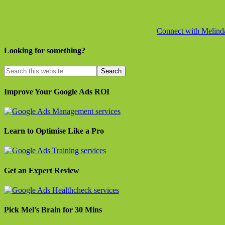
Connect with Melinda 
Looking for something?
Improve Your Google Ads ROI
Learn to Optimise Like a Pro
Get an Expert Review
Pick Mel’s Brain for 30 Mins