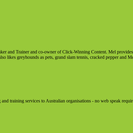
er and Trainer and co-owner of Click-Winning Content. Mel provides re
also likes greyhounds as pets, grand slam tennis, cracked pepper and Me
d training services to Australian organisations - no web speak requir