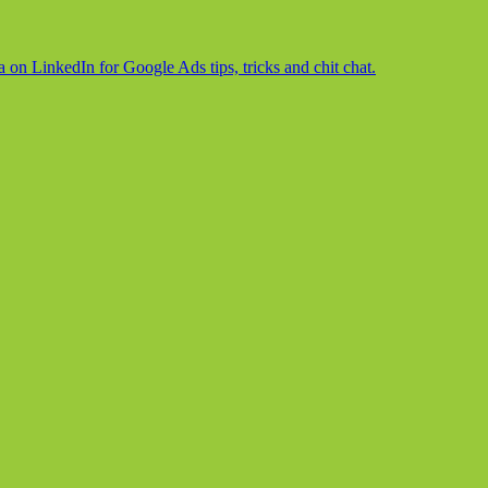
on LinkedIn for Google Ads tips, tricks and chit chat.